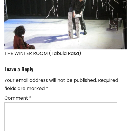
THE WINTER ROOM (Tabula Rasa)
Leave a Reply
Your email address will not be published.
Required
fields are marked
*
Comment
*