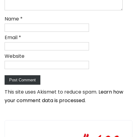
Name
*
Email
*
Website
This site uses Akismet to reduce spam.
Learn how
your comment data is processed.