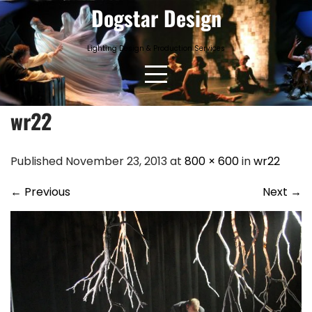
Skip
Dogstar Design
to
content
Lighting Design & Production Services
wr22
Published November 23, 2013 at
800 × 600
in
wr22
←
Previous
Next
→